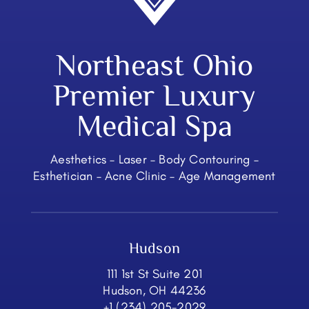
Northeast Ohio
Premier Luxury
Medical Spa
Aesthetics – Laser – Body Contouring –
Esthetician – Acne Clinic – Age Management
Hudson
111 1st St Suite 201
Hudson, OH 44236
+1 (234) 205-2029