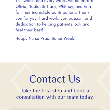
This week, and every week, we celebrate
Olivia, Nadia, Brittany, Whitney, and Erin
for their incredible contributions. Thank
you for your hard work, compassion, and
dedication to helping patients look and
feel their best!
Happy Nurse Practitioner Week!
Contact Us
Take the first step and book a
consultation with our team today.