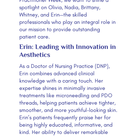
spotlight on Olivia, Nadia, Brittany,
Whitney, and Erin—the skilled
professionals who play an integral role in
our mission to provide outstanding
patient care.
Erin: Leading with Innovation in
Aesthetics
As a Doctor of Nursing Practice (DNP),
Erin combines advanced clinical
knowledge with a caring touch. Her
expertise shines in minimally invasive
treatments like microneedling and PDO
threads, helping patients achieve tighter,
smoother, and more youthful-looking skin.
Erin’s patients frequently praise her for
being highly educated, informative, and
kind. Her ability to deliver remarkable