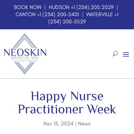
BOOK NOW
| HUDSON
+1 (234).205.2029
|
CANTON
+1 (234) 200-5401
| WATERVILLE
+1
(234) 200-5529
Happy Nurse
Practitioner Week
Nov 15, 2024
|
News