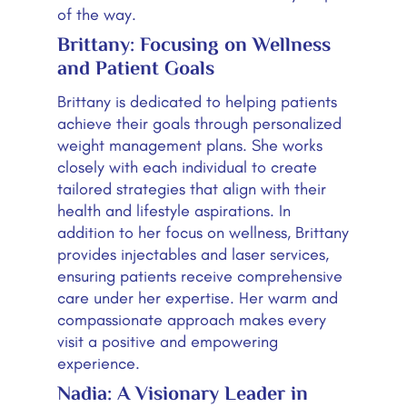
of the way.
Brittany: Focusing on Wellness
and Patient Goals
Brittany is dedicated to helping patients
achieve their goals through personalized
weight management plans. She works
closely with each individual to create
tailored strategies that align with their
health and lifestyle aspirations. In
addition to her focus on wellness, Brittany
provides injectables and laser services,
ensuring patients receive comprehensive
care under her expertise. Her warm and
compassionate approach makes every
visit a positive and empowering
experience.
Nadia: A Visionary Leader in