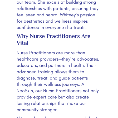
our team. She excels at building strong
relationships with patients, ensuring they
feel seen and heard. Whitney’s passion
for aesthetics and wellness inspires
confidence in everyone she treats.
Why Nurse Practitioners Are
Vital
Nurse Practitioners are more than
healthcare providers—they’re advocates,
educators, and partners in health. Their
advanced training allows them to
diagnose, treat, and guide patients
through their wellness journeys. At
NeoSkin, our Nurse Practitioners not only
provide expert care but also create
lasting relationships that make our
community stronger.