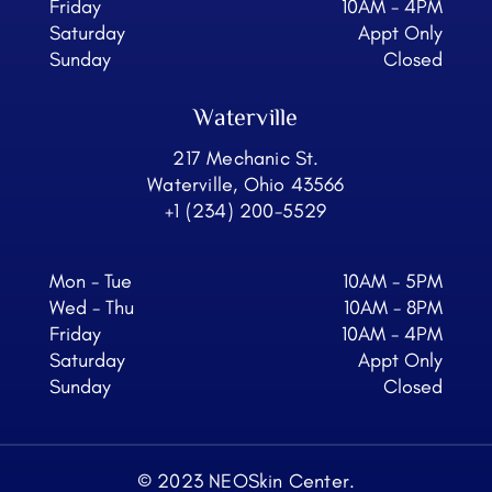
Friday
10AM - 4PM
Saturday
Appt Only
Sunday
Closed
Waterville
217 Mechanic St.
Waterville, Ohio 43566
+1 (234) 200-5529
Mon - Tue
10AM - 5PM
Wed - Thu
10AM - 8PM
Friday
10AM - 4PM
Saturday
Appt Only
Sunday
Closed
© 2023 NEOSkin Center.