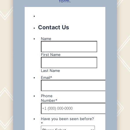
form.