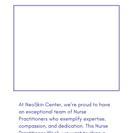
At NeoSkin Center, we’re proud to have
an exceptional team of Nurse
Practitioners who exemplify expertise,
compassion, and dedication. This Nurse
Practitioner Week, we want to shine a