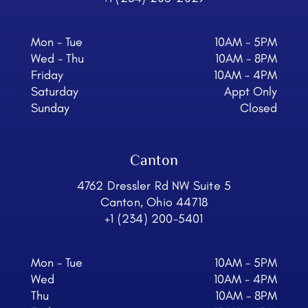
Mon - Tue
10AM - 5PM
Wed - Thu
10AM - 8PM
Friday
10AM - 4PM
Saturday
Appt Only
Sunday
Closed
Canton
4762 Dressler Rd NW Suite 5
Canton, Ohio 44718
+1 (234) 200-5401
Mon - Tue
10AM - 5PM
Wed
10AM - 4PM
Thu
10AM - 8PM