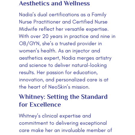
Aesthetics and Wellness
Nadia’s dual certifications as a Family
Nurse Practitioner and Certified Nurse
Midwife reflect her versatile expertise.
With over 20 years in practice and nine in
OB/GYN, she’s a trusted provider in
women’s health. As an injector and
aesthetics expert, Nadia merges artistry
and science to deliver natural-looking
results. Her passion for education,
innovation, and personalized care is at
the heart of NeoSkin’s mission.
Whitney: Setting the Standard
for Excellence
Whitney’s clinical expertise and
commitment to delivering exceptional
care make her an invaluable member of