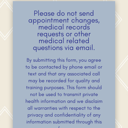
Please do not send
appointment changes,
medical records
requests or other
medical related
questions via email.
By submitting this form, you agree
to be contacted by phone email or
text and that any associated call
may be recorded for quality and
training purposes. This form should
not be used to transmit private
health information and we disclaim
all warranties with respect to the
privacy and confidentiality of any
information submitted through this