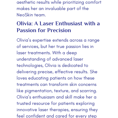
aesthetic results while prioritizing comfort
makes her an invaluable part of the
NeoSkin team.
Olivia: A Laser Enthusiast with a
Passion for Precision
Olivia’s expertise extends across a range
of services, but her true passion lies in
laser treatments. With a deep
understanding of advanced laser
technologies, Olivia is dedicated to
delivering precise, effective results. She
loves educating patients on how these
treatments can transform skin concerns
like pigmentation, texture, and scarring.
Olivia’s enthusiasm and skill make her a
trusted resource for patients exploring
innovative laser therapies, ensuring they
feel confident and cared for every step