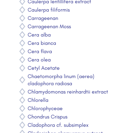
Caulerpa lentillifera extract
Caulerpa filiformis
Carrageenan
Carrageenan Moss
Cera alba
Cera bianca
Cera flava
Cera olea
Cetyl Acetate
Chaetomorpha linum (aerea)
cladophora radiosa
Chlamydomonas reinhardtii extract
Chlorella
Chlorophyceae
Chondrus Crispus
Cladophora cf. subsimplex