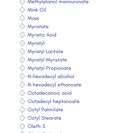
Methylsilanol mannuronate
Mink Oil
Moss
Myristate
Myristic Acid
Myristyl
Myristyl Lactate
Myristyl Myristate
Myristyl Propionate
N-hexadecyl alcohol
N-hexadecyl ethanoate
Octadecanoic acid
Octadecyl heptanoate
Octyl Palmitate
Octyl Stearate
Oleth-3