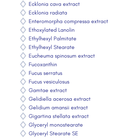
Ecklonia cava extract
Ecklonia radiata
Enteromorpha compressa extract
Ethoxylated Lanolin
Ethylhexyl Palmitate
Ethylhexyl Stearate
Eucheuma spinosum extract
Fucoxanthin
Fucus serratus
Fucus vesiculosus
Gamtae extract
Gelidiella acerosa extract
Gelidium amansii extract
Gigartina stellata extract
Glyceryl monostearate
Glyceryl Stearate SE