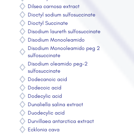
Dilsea carnosa extract
Dioctyl sodium sulfosuccinate
Dioctyl Succinate
Disodium laureth sulfosuccinate
Disodium Monooleamido
Disodium Monooleamido peg 2
sulfosuccinate
Disodium oleamido peg-2
sulfosuccinate
Dodecanoic acid
Dodecoic acid
Dodecylic acid
Dunaliella salina extract
Duodecylic acid
Durvillaea antarctica extract
Ecklonia cava