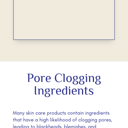
Pore Clogging
Ingredients
Many skin care products contain ingredients
that have a high likelihood of clogging pores,
leading to blackheads, blemishes, and