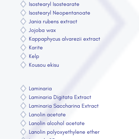
Isostearyl Isostearate
Isostearyl Neopentanoate
Jania rubens extract
Jojoba wax
Kappaphycus alvarezii extract
Karite
Kelp
Kousou ekisu
Laminaria
Laminaria Digitata Extract
Laminaria Saccharina Extract
Lanolin acetate
Lanolin alcohol acetate
Lanolin polyoxyethylene ether