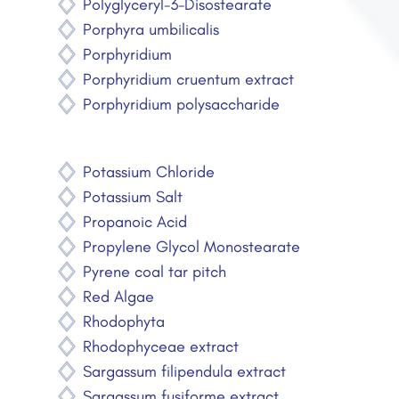
Polyglyceryl-3-Disostearate
Porphyra umbilicalis
Porphyridium
Porphyridium cruentum extract
Porphyridium polysaccharide
Potassium Chloride
Potassium Salt
Propanoic Acid
Propylene Glycol Monostearate
Pyrene coal tar pitch
Red Algae
Rhodophyta
Rhodophyceae extract
Sargassum filipendula extract
Sargassum fusiforme extract