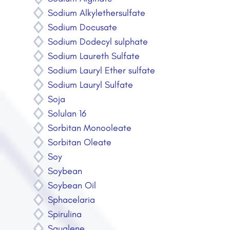
Sodium Alkylethersulfate
Sodium Docusate
Sodium Dodecyl sulphate
Sodium Laureth Sulfate
Sodium Lauryl Ether sulfate
Sodium Lauryl Sulfate
Soja
Solulan 16
Sorbitan Monooleate
Sorbitan Oleate
Soy
Soybean
Soybean Oil
Sphacelaria
Spirulina
Squalene