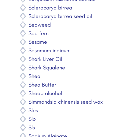
Sclerocarya birrea
Sclerocarya birrea seed oil
Seaweed
Sea fern
Sesame
Sesamum indicum
Shark Liver Oil
Shark Squalene
Shea
Shea Butter
Sheep alcohol
Simmondsia chinensis seed wax
Sles
Slo
Sls
Sodium Alginate