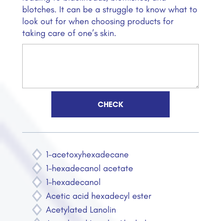
blotches. It can be a struggle to know what to
look out for when choosing products for
taking care of one’s skin.
1-acetoxyhexadecane
1-hexadecanol acetate
1-hexadecanol
Acetic acid hexadecyl ester
Acetylated Lanolin