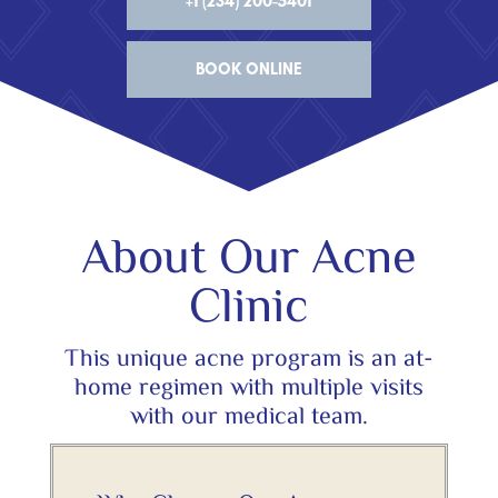
+1 (234) 200-5401
BOOK ONLINE
About Our Acne
Clinic
This unique acne program is an at-
home regimen with multiple visits
with our medical team.