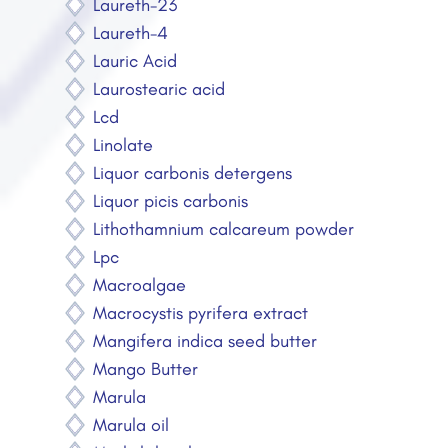
Laureth-23
Laureth-4
Lauric Acid
Laurostearic acid
Lcd
Linolate
Liquor carbonis detergens
Liquor picis carbonis
Lithothamnium calcareum powder
Lpc
Macroalgae
Macrocystis pyrifera extract
Mangifera indica seed butter
Mango Butter
Marula
Marula oil