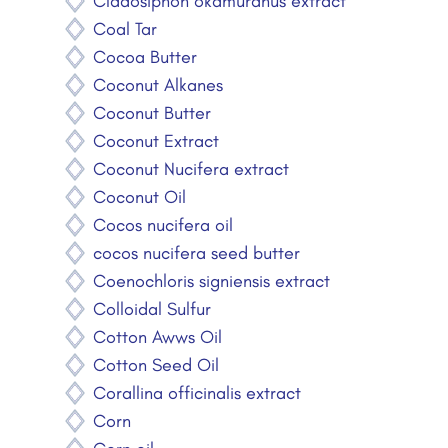
Cladosiphon okamuranus extract
Coal Tar
Cocoa Butter
Coconut Alkanes
Coconut Butter
Coconut Extract
Coconut Nucifera extract
Coconut Oil
Cocos nucifera oil
cocos nucifera seed butter
Coenochloris signiensis extract
Colloidal Sulfur
Cotton Awws Oil
Cotton Seed Oil
Corallina officinalis extract
Corn