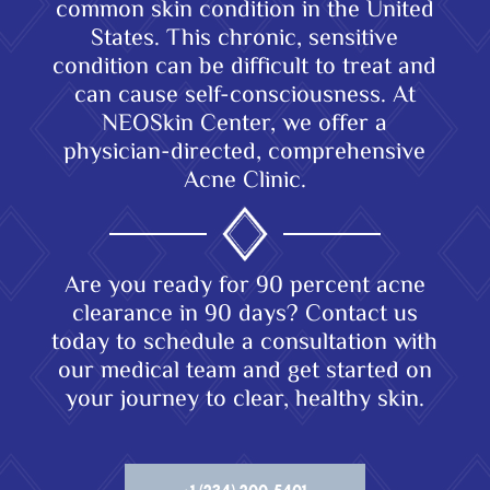
common skin condition in the United
States. This chronic, sensitive
condition can be difficult to treat and
can cause self-consciousness. At
NEOSkin Center, we offer a
physician-directed, comprehensive
Acne Clinic.
Are you ready for 90 percent acne
clearance in 90 days? Contact us
today to schedule a consultation with
our medical team and get started on
your journey to clear, healthy skin.