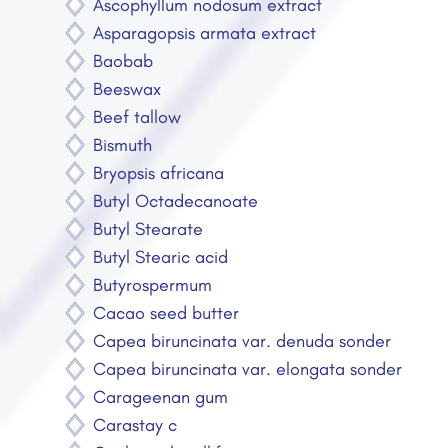
Ascophyllum nodosum extract
Asparagopsis armata extract
Baobab
Beeswax
Beef tallow
Bismuth
Bryopsis africana
Butyl Octadecanoate
Butyl Stearate
Butyl Stearic acid
Butyrospermum
Cacao seed butter
Capea biruncinata var. denuda sonder
Capea biruncinata var. elongata sonder
Carageenan gum
Carastay c