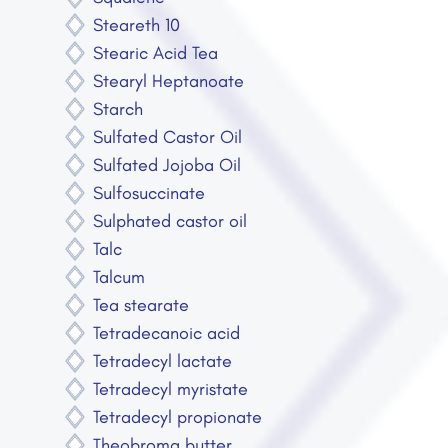
Steareth 10
Stearic Acid Tea
Stearyl Heptanoate
Starch
Sulfated Castor Oil
Sulfated Jojoba Oil
Sulfosuccinate
Sulphated castor oil
Talc
Talcum
Tea stearate
Tetradecanoic acid
Tetradecyl lactate
Tetradecyl myristate
Tetradecyl propionate
Theobroma butter