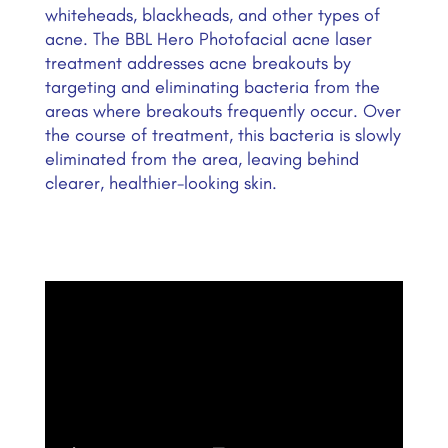
whiteheads, blackheads, and other types of
acne. The BBL Hero Photofacial acne laser
treatment addresses acne breakouts by
targeting and eliminating bacteria from the
areas where breakouts frequently occur. Over
the course of treatment, this bacteria is slowly
eliminated from the area, leaving behind
clearer, healthier-looking skin.