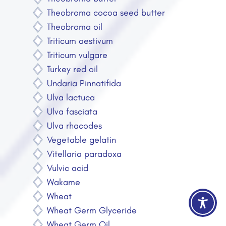
Theobroma cocoa seed butter
Theobroma oil
Triticum aestivum
Triticum vulgare
Turkey red oil
Undaria Pinnatifida
Ulva lactuca
Ulva fasciata
Ulva rhacodes
Vegetable gelatin
Vitellaria paradoxa
Vulvic acid
Wakame
Wheat
Wheat Germ Glyceride
Wheat Germ Oil