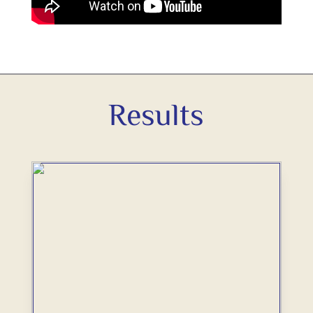
Results