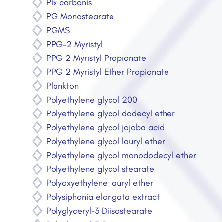
Pix carbonis
PG Monostearate
PGMS
PPG-2 Myristyl
PPG 2 Myristyl Propionate
PPG 2 Myristyl Ether Propionate
Plankton
Polyethylene glycol 200
Polyethylene glycol dodecyl ether
Polyethylene glycol jojoba acid
Polyethylene glycol lauryl ether
Polyethylene glycol monododecyl ether
Polyethylene glycol stearate
Polyoxyethylene lauryl ether
Polysiphonia elongata extract
Polyglyceryl-3 Diisostearate