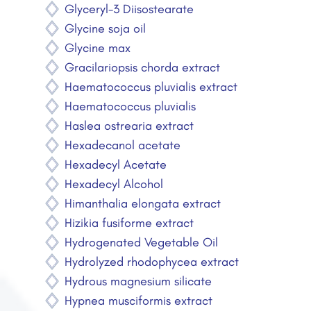
Glyceryl-3 Diisostearate
Glycine soja oil
Glycine max
Gracilariopsis chorda extract
Haematococcus pluvialis extract
Haematococcus pluvialis
Haslea ostrearia extract
Hexadecanol acetate
Hexadecyl Acetate
Hexadecyl Alcohol
Himanthalia elongata extract
Hizikia fusiforme extract
Hydrogenated Vegetable Oil
Hydrolyzed rhodophycea extract
Hydrous magnesium silicate
Hypnea musciformis extract