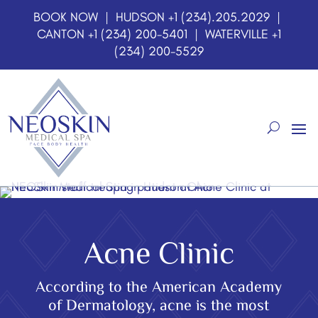
BOOK NOW
| HUDSON
+1 (234).205.2029
|
CANTON
+1 (234) 200-5401
| WATERVILLE
+1
(234) 200-5529
Acne Clinic
According to the American Academy
of Dermatology, acne is the most