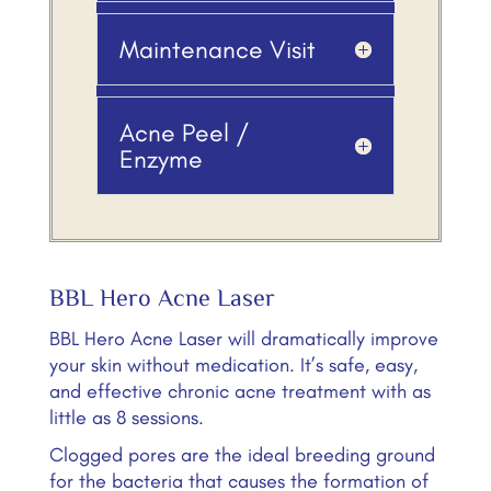
Maintenance Visit
Acne Peel /
Enzyme
BBL Hero Acne Laser
BBL Hero Acne Laser will dramatically improve
your skin without medication. It’s safe, easy,
and effective chronic acne treatment with as
little as 8 sessions.
Clogged pores are the ideal breeding ground
for the bacteria that causes the formation of