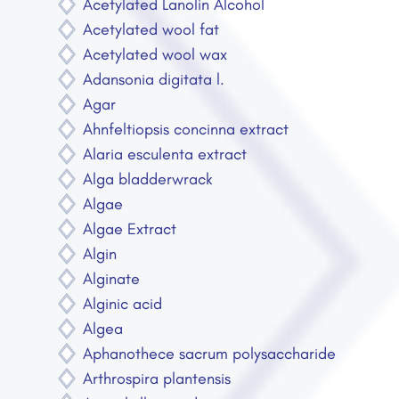
Acetylated Lanolin Alcohol
Acetylated wool fat
Acetylated wool wax
Adansonia digitata l.
Agar
Ahnfeltiopsis concinna extract
Alaria esculenta extract
Alga bladderwrack
Algae
Algae Extract
Algin
Alginate
Alginic acid
Algea
Aphanothece sacrum polysaccharide
Arthrospira plantensis