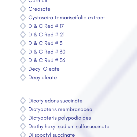
Corn oil
Creosote
Cystoseira tamariscifolia extract
D & C Red # 17
D & C Red # 21
D & C Red # 3
D & C Red # 30
D & C Red # 36
Decyl Oleate
Decyloleate
Dicotyledons succinate
Dictyopteris membranacea
Dictyopteris polypodioides
Diethylhexyl sodium sulfosuccinate
Diisooctyl succinate