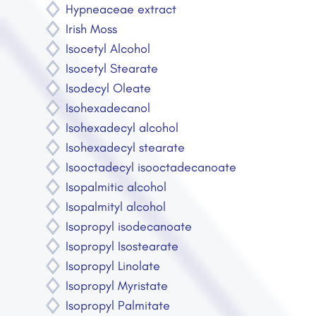
Hypneaceae extract
Irish Moss
Isocetyl Alcohol
Isocetyl Stearate
Isodecyl Oleate
Isohexadecanol
Isohexadecyl alcohol
Isohexadecyl stearate
Isooctadecyl isooctadecanoate
Isopalmitic alcohol
Isopalmityl alcohol
Isopropyl isodecanoate
Isopropyl Isostearate
Isopropyl Linolate
Isopropyl Myristate
Isopropyl Palmitate