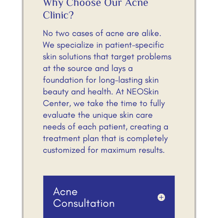
Why Choose Our Acne
Clinic?
No two cases of acne are alike.
We specialize in patient-specific
skin solutions that target problems
at the source and lays a
foundation for long-lasting skin
beauty and health. At NEOSkin
Center, we take the time to fully
evaluate the unique skin care
needs of each patient, creating a
treatment plan that is completely
customized for maximum results.
Acne
Consultation