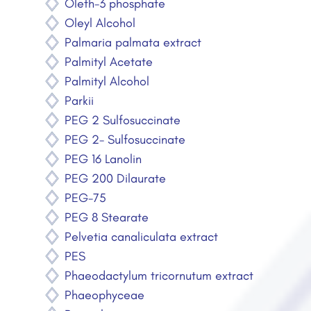
Oleth-3 phosphate
Oleyl Alcohol
Palmaria palmata extract
Palmityl Acetate
Palmityl Alcohol
Parkii
PEG 2 Sulfosuccinate
PEG 2- Sulfosuccinate
PEG 16 Lanolin
PEG 200 Dilaurate
PEG-75
PEG 8 Stearate
Pelvetia canaliculata extract
PES
Phaeodactylum tricornutum extract
Phaeophyceae