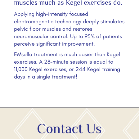
muscles much as Kegel exercises do.
Applying high-intensity focused
electromagnetic technology deeply stimulates
pelvic floor muscles and restores
neuromuscular control. Up to 95% of patients
perceive significant improvement.
EMsella treatment is much easier than Kegel
exercises. A 28-minute session is equal to
11,000 Kegel exercises, or 244 Kegel training
days in a single treatment!
Contact Us