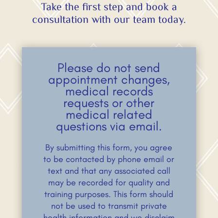
Take the first step and book a
consultation with our team today.
Please do not send
appointment changes,
medical records
requests or other
medical related
questions via email.
By submitting this form, you agree
to be contacted by phone email or
text and that any associated call
may be recorded for quality and
training purposes. This form should
not be used to transmit private
health information and we disclaim