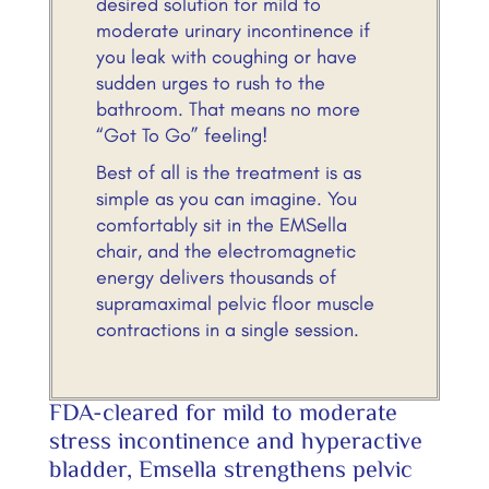
desired solution for mild to
moderate urinary incontinence if
you leak with coughing or have
sudden urges to rush to the
bathroom. That means no more
“Got To Go” feeling!
Best of all is the treatment is as
simple as you can imagine. You
comfortably sit in the EMSella
chair, and the electromagnetic
energy delivers thousands of
supramaximal pelvic floor muscle
contractions in a single session.
FDA-cleared for mild to moderate
stress incontinence and hyperactive
bladder, Emsella strengthens pelvic