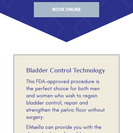
BOOK ONLINE
Bladder Control Technology
This FDA-approved procedure is
the perfect choice for both men
and women who wish to regain
bladder control, repair and
strengthen the pelvic floor without
surgery.
EMsella can provide you with the