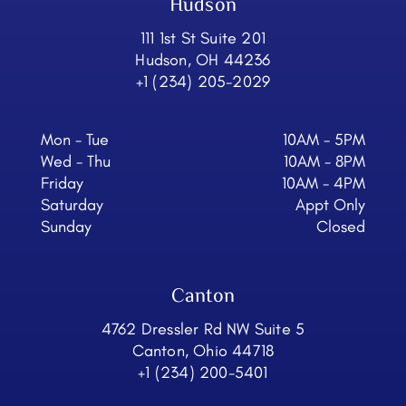
Hudson
111 1st St Suite 201
Hudson, OH 44236
+1 (234) 205-2029
Mon - Tue
10AM - 5PM
Wed - Thu
10AM - 8PM
Friday
10AM - 4PM
Saturday
Appt Only
Sunday
Closed
Canton
4762 Dressler Rd NW Suite 5
Canton, Ohio 44718
+1 (234) 200-5401