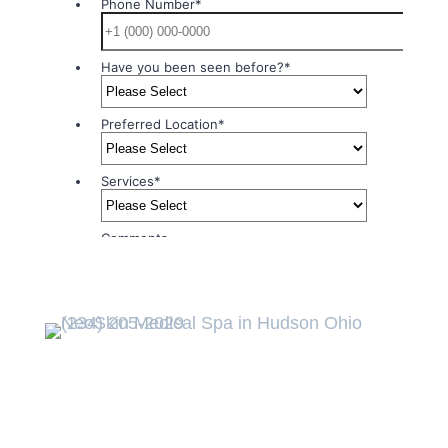
Northeast Ohio
Premier Luxury