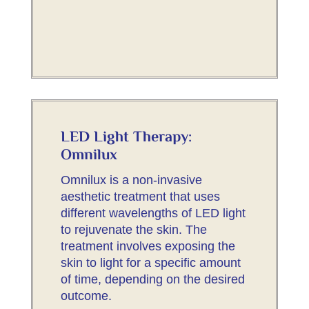
LED Light Therapy:
Omnilux
Omnilux is a non-invasive
aesthetic treatment that uses
different wavelengths of LED light
to rejuvenate the skin. The
treatment involves exposing the
skin to light for a specific amount
of time, depending on the desired
outcome.