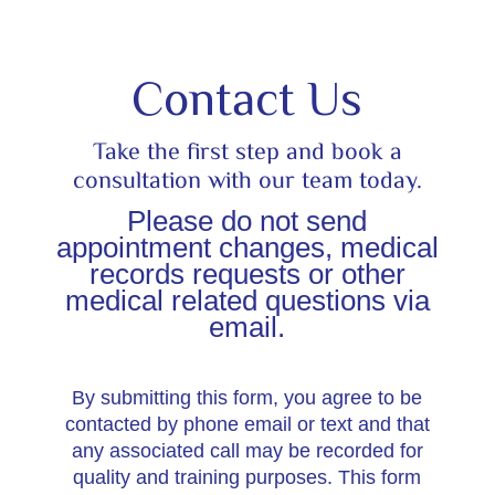
Contact Us
Take the first step and book a
consultation with our team today.
Please do not send
appointment changes, medical
records requests or other
medical related questions via
email.
By submitting this form, you agree to be
contacted by phone email or text and that
any associated call may be recorded for
quality and training purposes. This form