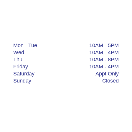
Canton
4762 Dressler Rd NW Suite 5
Canton, Ohio 44718
+1 (234) 200-5401
Mon - Tue
10AM - 5PM
Wed
10AM - 4PM
Thu
10AM - 8PM
Friday
10AM - 4PM
Saturday
Appt Only
Sunday
Closed
Waterville
217 Mechanic St.
Waterville, Ohio 43566
+1 (234) 200-5529