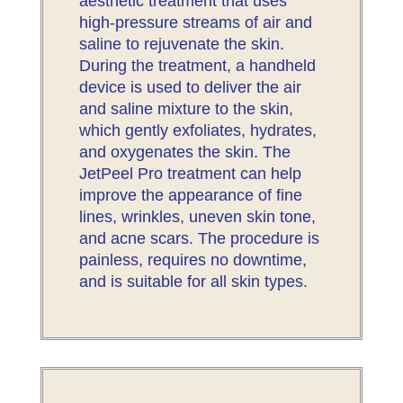
aesthetic treatment that uses
high-pressure streams of air and
saline to rejuvenate the skin.
During the treatment, a handheld
device is used to deliver the air
and saline mixture to the skin,
which gently exfoliates, hydrates,
and oxygenates the skin. The
JetPeel Pro treatment can help
improve the appearance of fine
lines, wrinkles, uneven skin tone,
and acne scars. The procedure is
painless, requires no downtime,
and is suitable for all skin types.