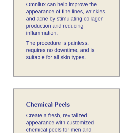
Omnilux can help improve the
appearance of fine lines, wrinkles,
and acne by stimulating collagen
production and reducing
inflammation.
The procedure is painless,
requires no downtime, and is
suitable for all skin types.
Chemical Peels
Create a fresh, revitalized
appearance with customized
chemical peels for men and