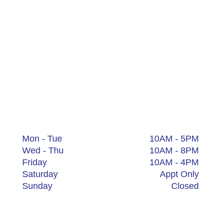
Medical Spa
Aesthetics – Laser – Body Contouring –
Esthetician – Acne Clinic – Age Management
Hudson
111 1st St Suite 201
Hudson, OH 44236
+1 (234) 205-2029
Mon - Tue
10AM - 5PM
Wed - Thu
10AM - 8PM
Friday
10AM - 4PM
Saturday
Appt Only
Sunday
Closed