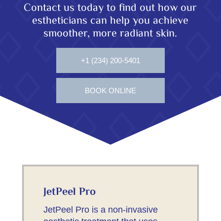
Contact us today to find out how our
estheticians can help you achieve
smoother, more radiant skin.
+1 (234) 200-5401
BOOK ONLINE
JetPeel Pro
JetPeel Pro is a non-invasive