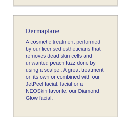
Dermaplane
A cosmetic treatment performed
by our licensed estheticians that
removes dead skin cells and
unwanted peach fuzz done by
using a scalpel. A great treatment
on its own or combined with our
JetPeel facial, facial or a
NEOSkin favorite, our Diamond
Glow facial.