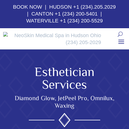
BOOK NOW
| HUDSON
+1 (234).205.2029
| CANTON
+1 (234) 200-5401
|
WATERVILLE
+1 (234) 200-5529
Esthetician
Services
Diamond Glow, JetPeel Pro, Omnilux,
Waxing