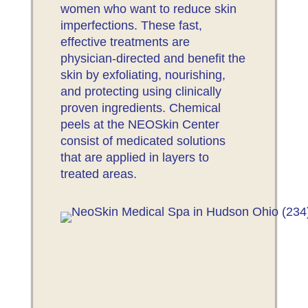
women who want to reduce skin
imperfections. These fast,
effective treatments are
physician-directed and benefit the
skin by exfoliating, nourishing,
and protecting using clinically
proven ingredients. Chemical
peels at the NEOSkin Center
consist of medicated solutions
that are applied in layers to
treated areas.