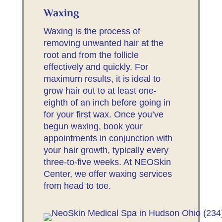
Waxing
Waxing is the process of
removing unwanted hair at the
root and from the follicle
effectively and quickly. For
maximum results, it is ideal to
grow hair out to at least one-
eighth of an inch before going in
for your first wax. Once you’ve
begun waxing, book your
appointments in conjunction with
your hair growth, typically every
three-to-five weeks. At NEOSkin
Center, we offer waxing services
from head to toe.