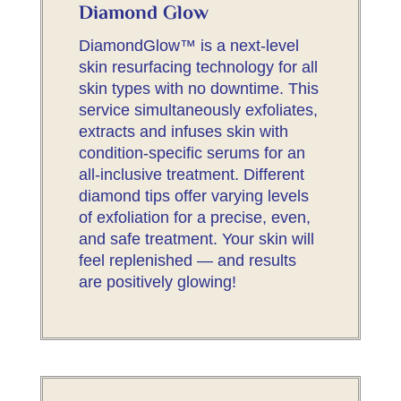
Diamond Glow
DiamondGlow™ is a next-level
skin resurfacing technology for all
skin types with no downtime. This
service simultaneously exfoliates,
extracts and infuses skin with
condition-specific serums for an
all-inclusive treatment. Different
diamond tips offer varying levels
of exfoliation for a precise, even,
and safe treatment. Your skin will
feel replenished — and results
are positively glowing!