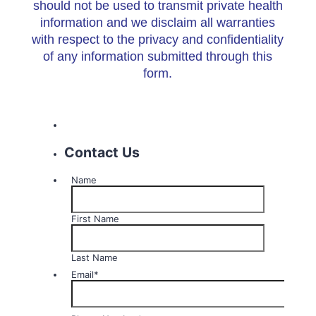
should not be used to transmit private health
information and we disclaim all warranties
with respect to the privacy and confidentiality
of any information submitted through this
form.