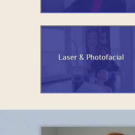
Laser & Photofacial