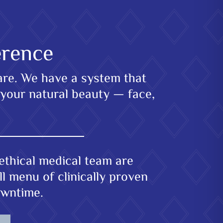
erence
care. We have a system that
 your natural beauty — face,
ethical medical team are
l menu of clinically proven
owntime.