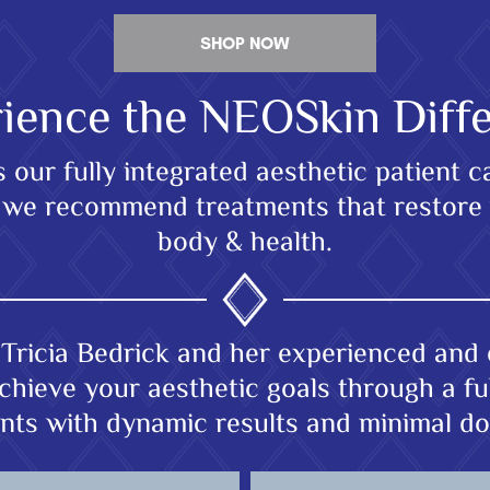
SHOP NOW
ience the NEOSkin Diff
our fully integrated aesthetic patient 
nd we recommend treatments that restore
body & health.
Tricia Bedrick and her experienced and 
chieve your aesthetic goals through a ful
nts with dynamic results and minimal d