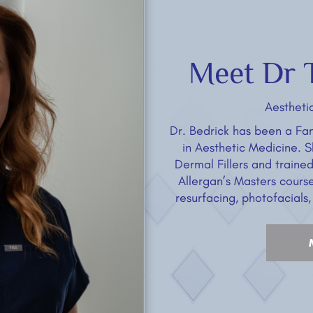
Meet Dr T
Aestheti
Dr. Bedrick has been a Fam
in Aesthetic Medicine. 
Dermal Fillers and traine
Allergan’s Masters course 
resurfacing, photofacials,