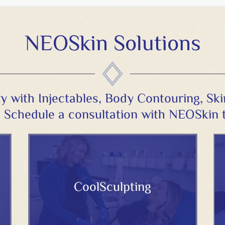
NEOSkin Solutions
y with Injectables, Body Contouring, Sk
 Schedule a
consultation
with NEOSkin 
CoolSculpting