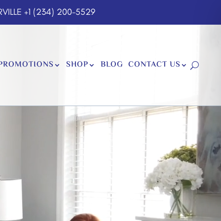
VILLE
+1 (234) 200-5529
PROMOTIONS
SHOP
BLOG
CONTACT US