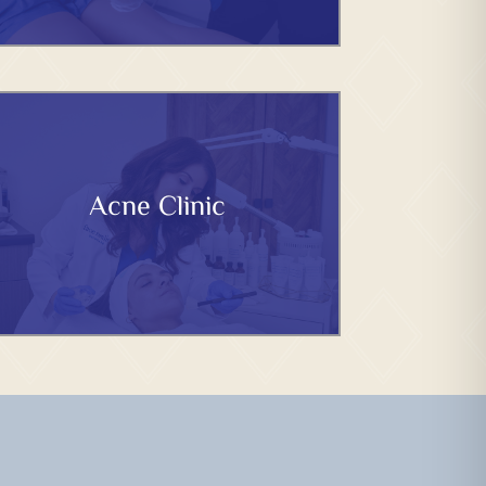
Acne Clinic