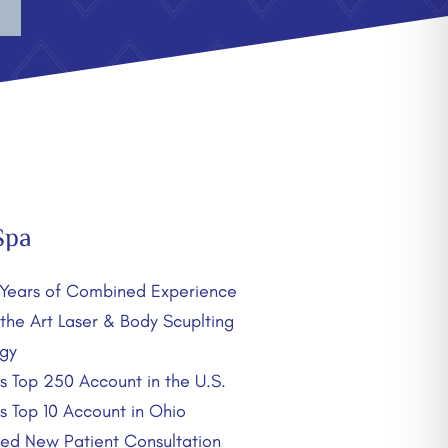
Spa
Years of Combined Experience
 the Art Laser & Body Scuplting
gy
’s Top 250 Account in the U.S.
’s Top 10 Account in Ohio
d New Patient Consultation