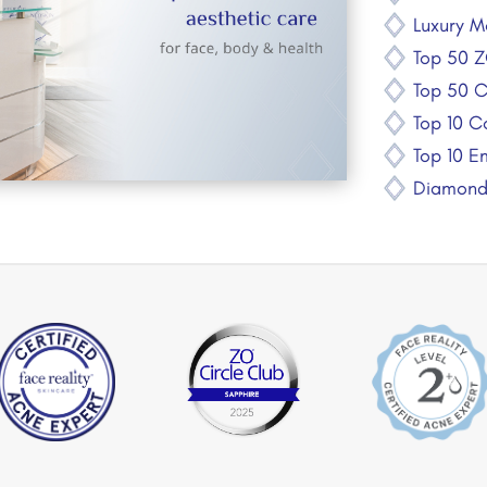
Luxury M
Top 50 Z
Top 50 C
Top 10 Co
Top 10 E
Diamond 