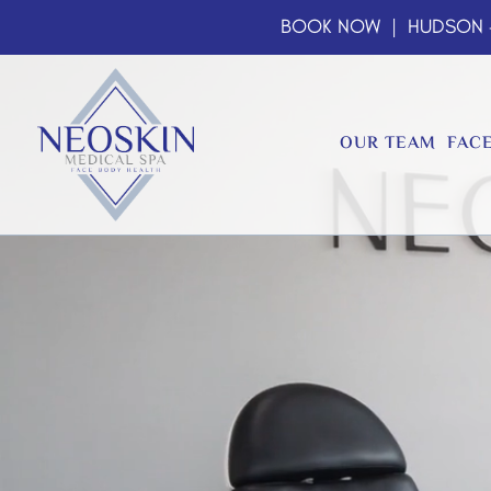
BOOK NOW
| HUDSON
OUR TEAM
FAC