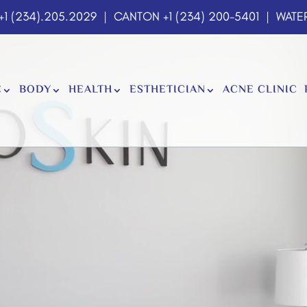
+1 (234).205.2029
| CANTON
+1 (234) 200-5401
| WATER
E
BODY
HEALTH
ESTHETICIAN
ACNE CLINIC