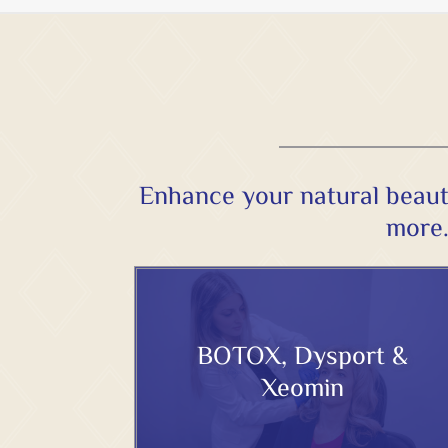
Enhance your natural beaut
more.
BOTOX, Dysport &
Xeomin