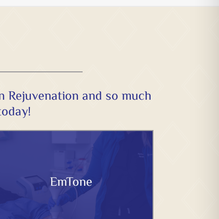
in Rejuvenation and so much
today!
EmTone