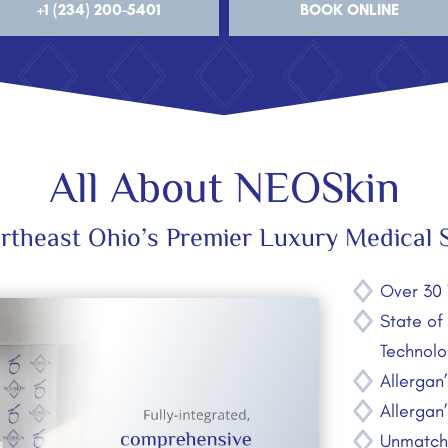
+1 (234) 200-5401
BOOK ONLINE
All About NEOSkin
rtheast Ohio’s Premier Luxury Medical 
Over 30 
State of
Technolo
Allergan
Allergan
Unmatche