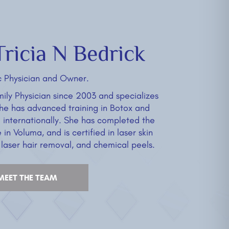
ricia N Bedrick
c Physician and Owner.
ily Physician since 2003 and specializes
She has advanced training in Botox and
d internationally. She has completed the
in Voluma, and is certified in laser skin
 laser hair removal, and chemical peels.
MEET THE TEAM