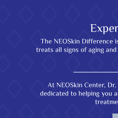
Exper
The NEOSkin Difference is 
treats all signs of aging a
At NEOSkin Center, Dr. 
dedicated to helping you a
treatme