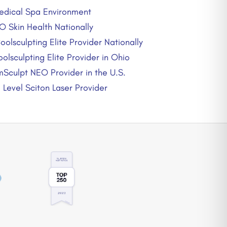
edical Spa Environment
O Skin Health Nationally
oolsculpting Elite Provider Nationally
olsculpting Elite Provider in Ohio
mSculpt NEO Provider in the U.S.
Level Sciton Laser Provider