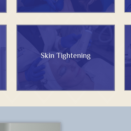
Skin Tightening